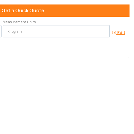
Get a Quick Quote
Measurement Units
Edit