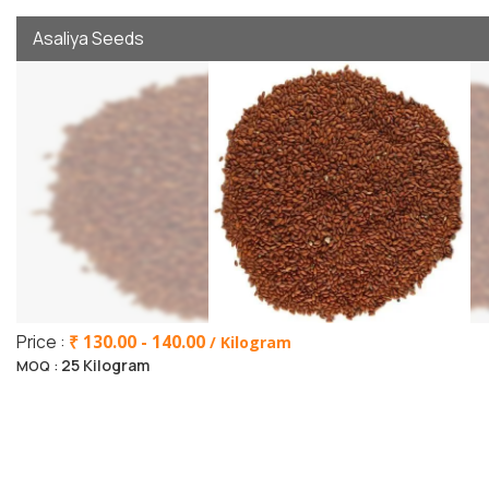
Asaliya Seeds
Price :
₹ 130.00 - 140.00
/ Kilogram
25 Kilogram
MOQ :