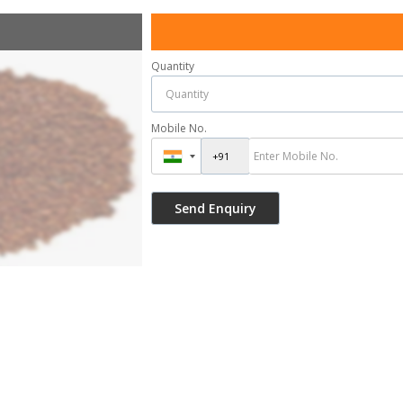
Quantity
Mobile No.