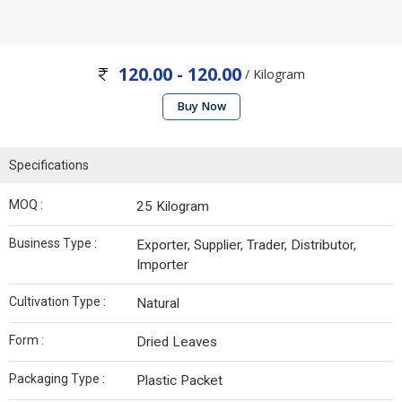
120.00 - 120.00
/ Kilogram
Buy Now
Specifications
MOQ :
25 Kilogram
Business Type :
Exporter, Supplier, Trader, Distributor,
Importer
Cultivation Type :
Natural
Form :
Dried Leaves
Packaging Type :
Plastic Packet