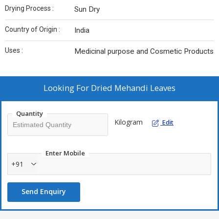
Drying Process :
Sun Dry
Country of Origin :
India
Uses :
Medicinal purpose and Cosmetic Products
Looking For
Dried Mehandi Leaves
Quantity
Kilogram
Edit
Enter Mobile
+91
Send Enquiry