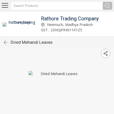
Rathore Trading Company
Neemuch, Madhya Pradesh
GST : 23HGJPR4511K1Z5
Dried Mehandi Leaves