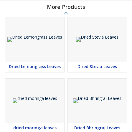
More Products
Dried Lemongrass Leaves
Dried Stevia Leaves
dried moringa leaves
Dried Bhringraj Leaves