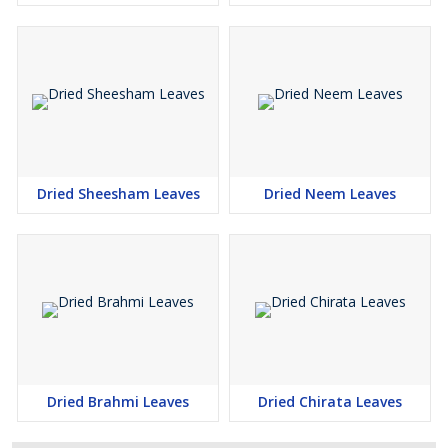
Dried Sheesham Leaves
Dried Neem Leaves
Dried Brahmi Leaves
Dried Chirata Leaves