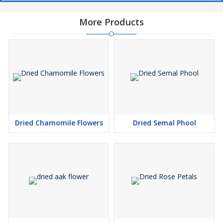
More Products
Dried Chamomile Flowers
Dried Semal Phool