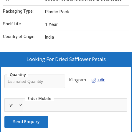
Packaging Type :
Plastic Pack
Shelf Life :
1 Year
Country of Origin :
India
Looking For
Dried Safflower Petals
Quantity
Kilogram
Edit
Enter Mobile
+91
Send Enquiry