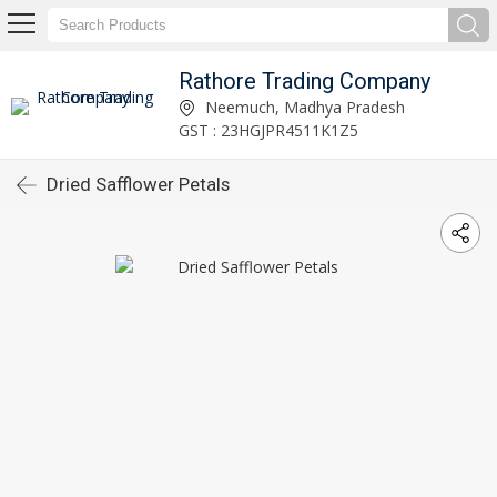
Rathore Trading Company
Neemuch, Madhya Pradesh
GST : 23HGJPR4511K1Z5
Dried Safflower Petals