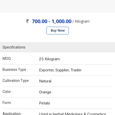
700.00 - 1,000.00
/ Kilogram
Buy Now
Specifications
MOQ :
25 Kilogram
Business Type :
Exporter, Supplier, Trader
Cultivation Type :
Natural
Color :
Orange
Form :
Petals
Application :
Used in herbal Medicines & Cosmetics