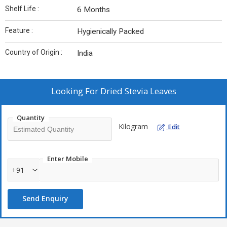
Shelf Life :
6 Months
Feature :
Hygienically Packed
Country of Origin :
India
Looking For
Dried Stevia Leaves
Quantity
Kilogram
Edit
Enter Mobile
+91
Send Enquiry