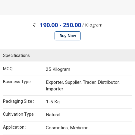
190.00 - 250.00
/ Kilogram
Buy Now
Specifications
MOQ :
25 Kilogram
Business Type :
Exporter, Supplier, Trader, Distributor,
Importer
Packaging Size :
1-5 Kg
Cultivation Type :
Natural
Application :
Cosmetics, Medicine