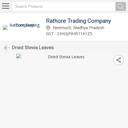
Rathore Trading Company
Neemuch, Madhya Pradesh
GST : 23HGJPR4511K1Z5
Dried Stevia Leaves