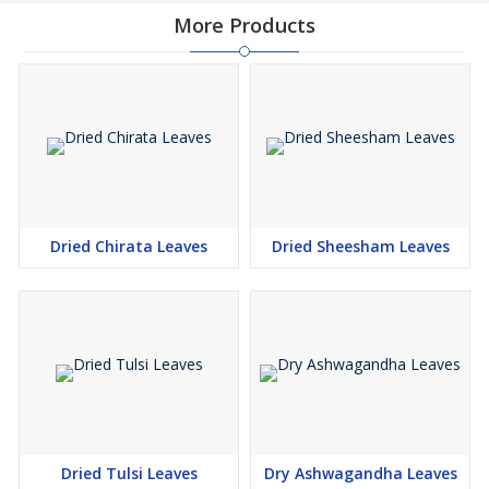
More Products
Dried Chirata Leaves
Dried Sheesham Leaves
Dried Tulsi Leaves
Dry Ashwagandha Leaves