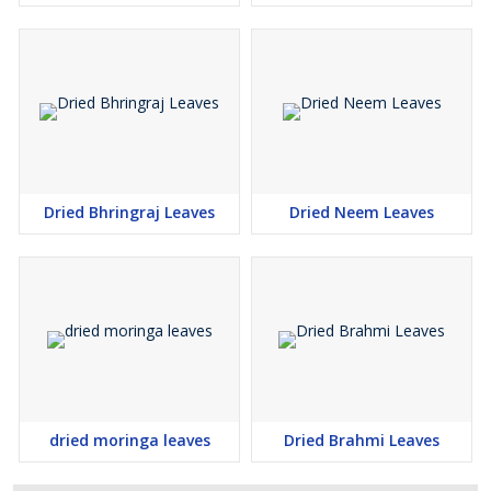
Dried Bhringraj Leaves
Dried Neem Leaves
dried moringa leaves
Dried Brahmi Leaves