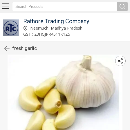
Rathore Trading Company
Neemuch, Madhya Pradesh
GST : 23HGJPR4511K1Z5
fresh garlic