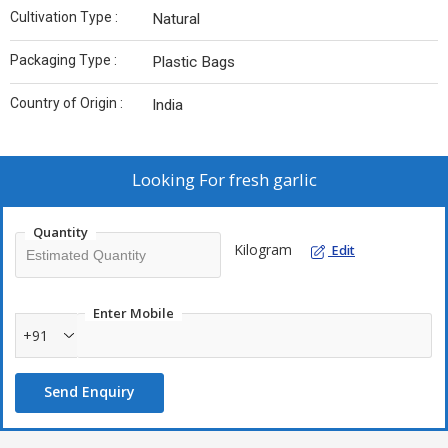
Cultivation Type :
Natural
Packaging Type :
Plastic Bags
Country of Origin :
India
Looking For
fresh garlic
Quantity
Kilogram
Edit
Enter Mobile
+91
Send Enquiry