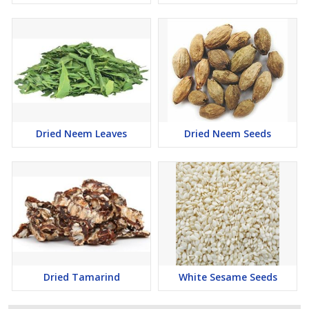
Dried Neem Leaves
Dried Neem Seeds
Dried Tamarind
White Sesame Seeds