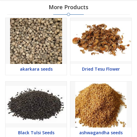
More Products
akarkara seeds
Dried Tesu Flower
Black Tulsi Seeds
ashwagandha seeds