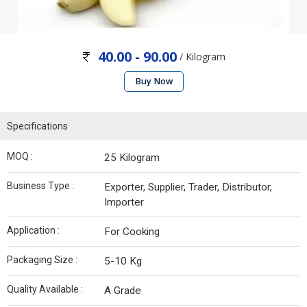
40.00 - 90.00
/ Kilogram
Buy Now
Specifications
MOQ :
25 Kilogram
Business Type :
Exporter, Supplier, Trader, Distributor,
Importer
Application :
For Cooking
Packaging Size :
5-10 Kg
Quality Available :
A Grade