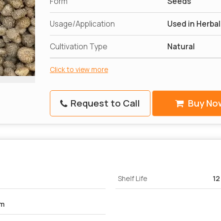
Form
Seeds
Usage/Application
Used in Herba
Cultivation Type
Natural
Click to view more
Request to Call
Buy No
Shelf Life
12
um