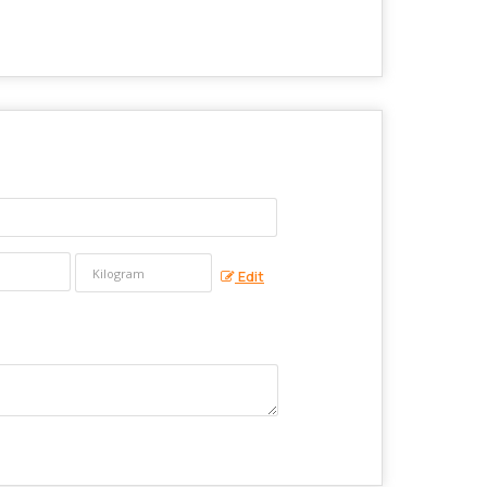
?
Edit