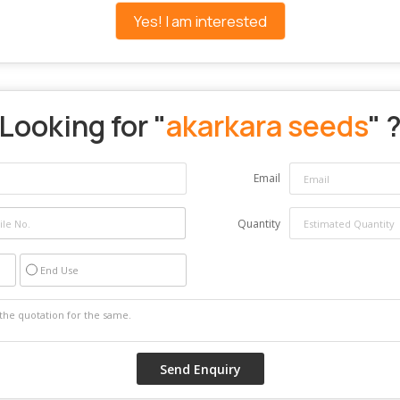
Yes! I am interested
Looking for "
akarkara seeds
" 
Email
Quantity
End Use