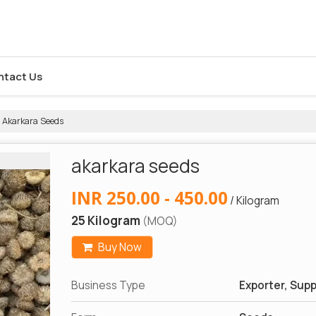
ntact Us
Akarkara Seeds
akarkara seeds
INR 250.00 - 450.00
/ Kilogram
25 Kilogram
(MOQ)
Buy Now
Business Type
Exporter, Suppl