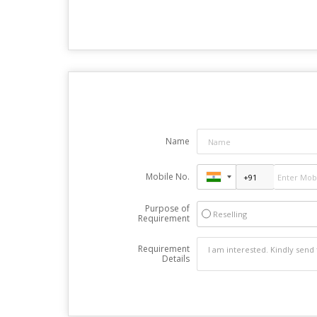
Name
Mobile No.
Purpose of
Reselling
Requirement
Requirement
Details