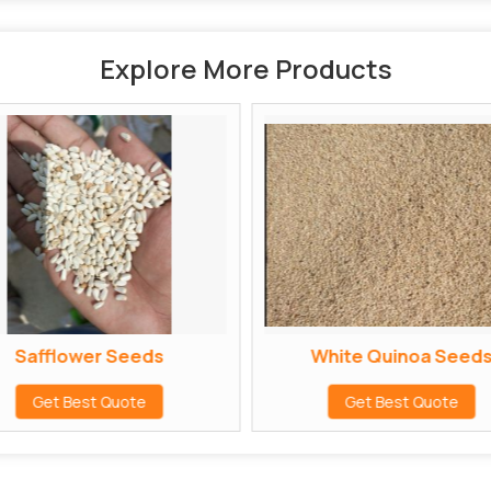
Explore More Products
Safflower Seeds
White Quinoa Seed
Get Best Quote
Get Best Quote