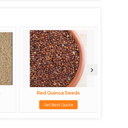
s
Red Quinoa Seeds
Sarp
Get Best Quote
G