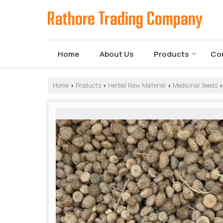
Home
About Us
Products
Co
Home
Products
Herbal Raw Material
Medicinal Seeds
›
›
›
›