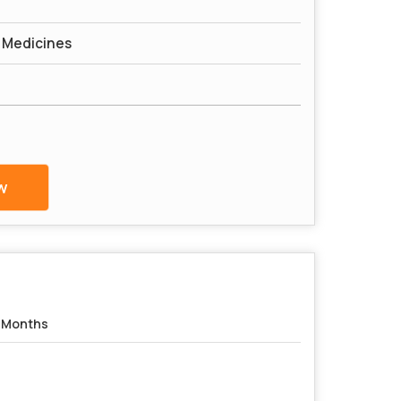
l Medicines
w
 Months