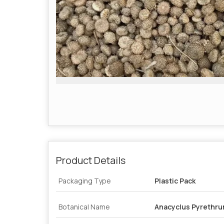
Product Details
Packaging Type
Plastic Pack
Botanical Name
Anacyclus Pyrethr