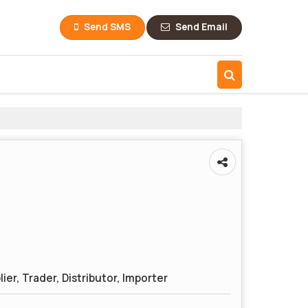
Send SMS
Send Email
ier, Trader, Distributor, Importer