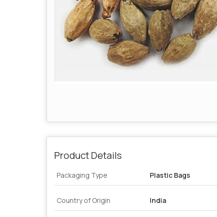
Product Details
Packaging Type
Plastic Bags
Country of Origin
India