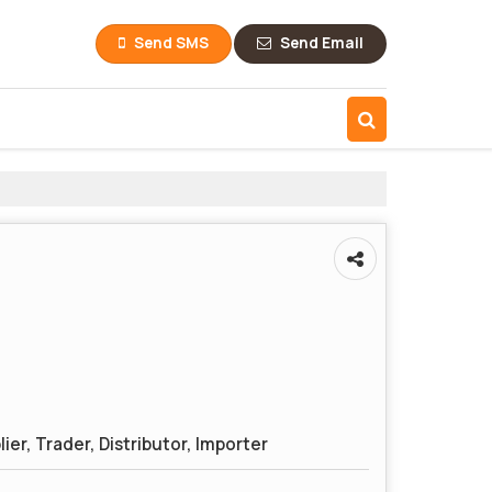
Send SMS
Send Email
ier, Trader, Distributor, Importer