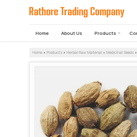
Home
About Us
Products
Co
Home
Products
Herbal Raw Material
Medicinal Seeds
›
›
›
›