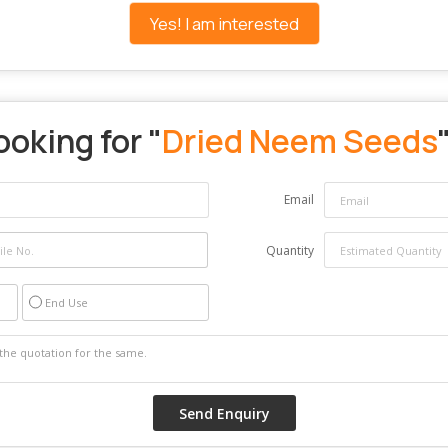
Yes! I am interested
ooking for "
Dried Neem Seeds
Email
Quantity
End Use