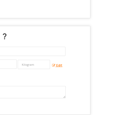
" ?
Edit