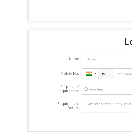
L
Name
Mobile No.
Purpose of
Reselling
Requirement
Requirement
Details