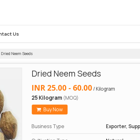
ntact Us
Dried Neem Seeds
Dried Neem Seeds
INR 25.00 - 60.00
/ Kilogram
25 Kilogram
(MOQ)
Buy Now
Business Type
Exporter, Suppl