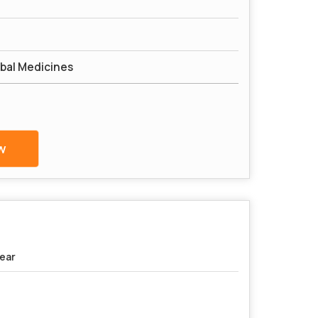
bal Medicines
w
Year