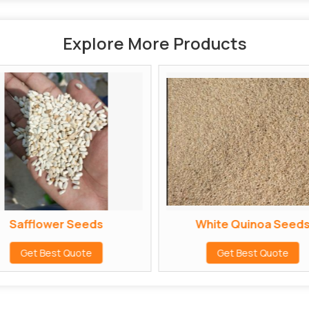
Explore More Products
Safflower Seeds
White Quinoa Seed
Get Best Quote
Get Best Quote