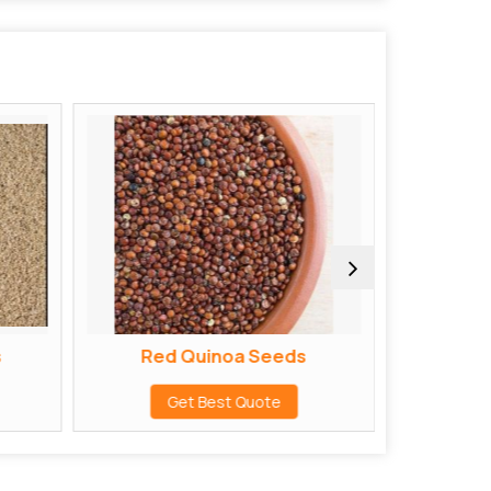
s
Red Quinoa Seeds
ak
Get Best Quote
G