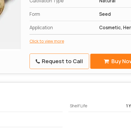
Cultivation Type
Natural
Form
Seed
Application
Cosmetic, Her
Click to view more
Request to Call
Buy No
Shelf Life
1 