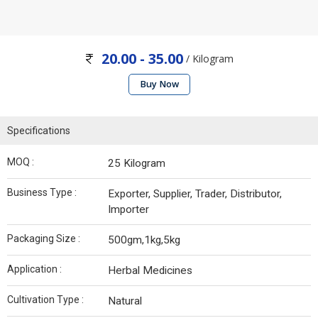
20.00 - 35.00
/ Kilogram
Buy Now
Specifications
MOQ :
25 Kilogram
Business Type :
Exporter, Supplier, Trader, Distributor,
Importer
Packaging Size :
500gm,1kg,5kg
Application :
Herbal Medicines
Cultivation Type :
Natural