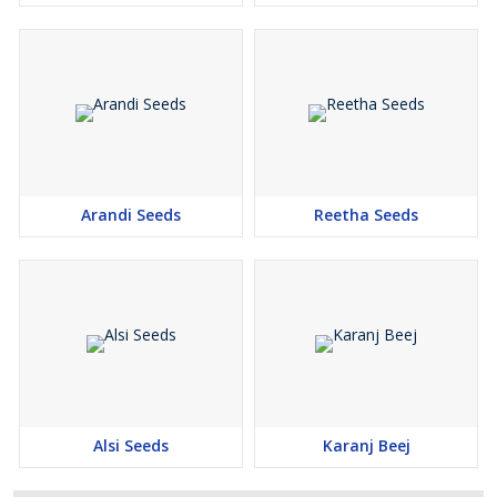
Arandi Seeds
Reetha Seeds
Alsi Seeds
Karanj Beej