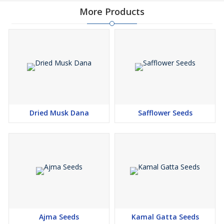
More Products
Dried Musk Dana
Safflower Seeds
Ajma Seeds
Kamal Gatta Seeds