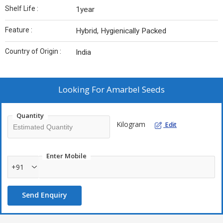
Shelf Life :
1year
Feature :
Hybrid, Hygienically Packed
Country of Origin :
India
Looking For
Amarbel Seeds
Quantity
Kilogram
Edit
Enter Mobile
+91
Send Enquiry