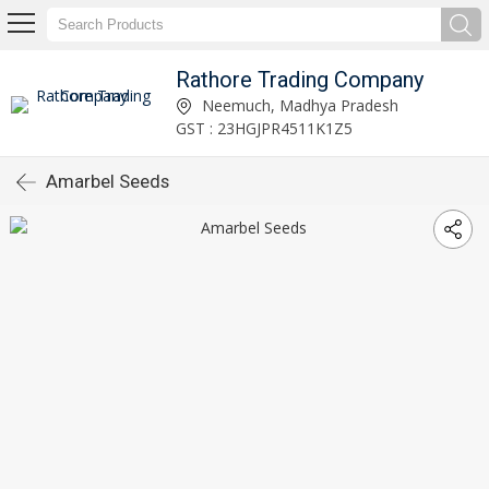
Rathore Trading Company
Neemuch, Madhya Pradesh
GST : 23HGJPR4511K1Z5
Amarbel Seeds