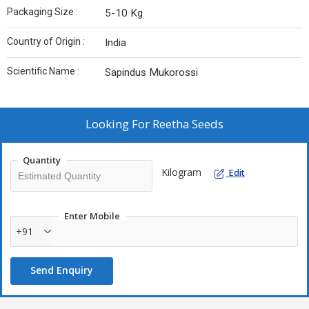
Packaging Size :
5-10 Kg
Country of Origin :
India
Scientific Name :
Sapindus Mukorossi
Looking For
Reetha Seeds
Quantity
Kilogram
Edit
Enter Mobile
+91
Send Enquiry