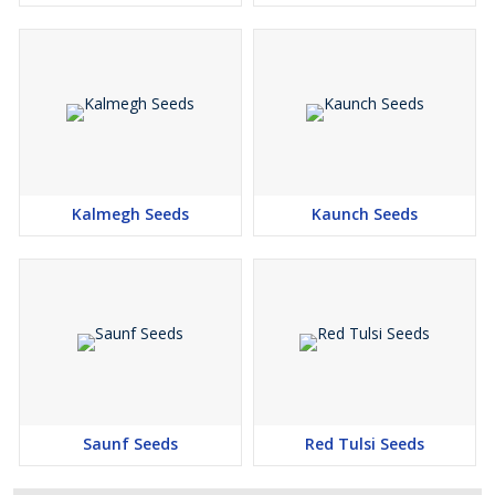
Kalmegh Seeds
Kaunch Seeds
Saunf Seeds
Red Tulsi Seeds