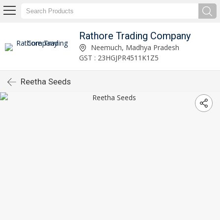
Rathore Trading Company
Neemuch, Madhya Pradesh
GST : 23HGJPR4511K1Z5
Reetha Seeds