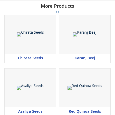
More Products
Chirata Seeds
Karanj Beej
Asaliya Seeds
Red Quinoa Seeds