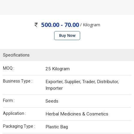
500.00 - 70.00
/ Kilogram
Buy Now
Specifications
MOQ :
25 Kilogram
Business Type :
Exporter, Supplier, Trader, Distributor,
Importer
Form :
Seeds
Application :
Herbal Medicines & Cosmetics
Packaging Type :
Plastic Bag