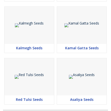
Kalmegh Seeds
Kamal Gatta Seeds
Red Tulsi Seeds
Asaliya Seeds