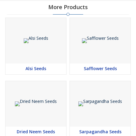
More Products
Alsi Seeds
Safflower Seeds
Dried Neem Seeds
Sarpagandha Seeds