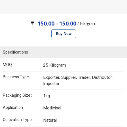
150.00 - 150.00
/ Kilogram
Buy Now
Specifications
MOQ :
25 Kilogram
Business Type :
Exporter, Supplier, Trader, Distributor,
Importer
Packaging Size :
1kg
Application :
Medicinal
Cultivation Type :
Natural