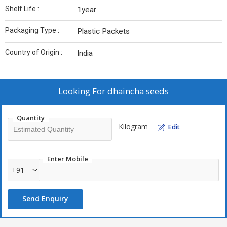
Shelf Life :
1year
Packaging Type :
Plastic Packets
Country of Origin :
India
Looking For
dhaincha seeds
Quantity
Kilogram
Edit
Enter Mobile
+91
Send Enquiry