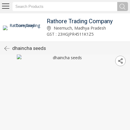
Rathore Trading Company
Neemuch, Madhya Pradesh
GST : 23HGJPR4511K1Z5
dhaincha seeds